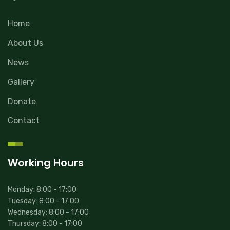
Home
About Us
News
Gallery
Donate
Contact
Working Hours
Monday: 8:00 - 17:00
Tuesday: 8:00 - 17:00
Wednesday: 8:00 - 17:00
Thursday: 8:00 - 17:00