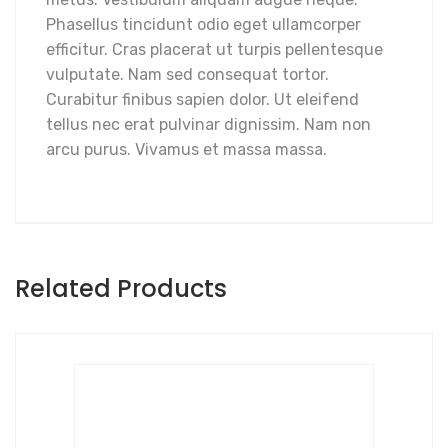
Phasellus tincidunt odio eget ullamcorper
efficitur. Cras placerat ut turpis pellentesque
vulputate. Nam sed consequat tortor.
Curabitur finibus sapien dolor. Ut eleifend
tellus nec erat pulvinar dignissim. Nam non
arcu purus. Vivamus et massa massa.
Related Products