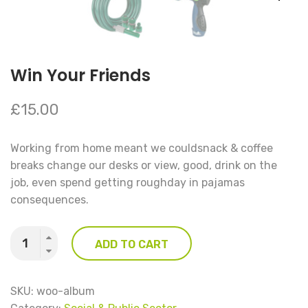
Win Your Friends
£
15.00
Working from home meant we couldsnack & coffee
breaks change our desks or view, good, drink on the
job, even spend getting roughday in pajamas
consequences.
Quantity
ADD TO CART
SKU:
woo-album