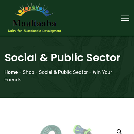
Social & Public Sector
Home
-
Shop
-
Social & Public Sector
-
Win Your
Friends