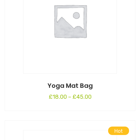
Yoga Mat Bag
£
18.00
–
£
45.00
Hot