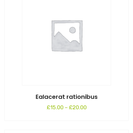
Ealacerat rationibus
£
15.00
–
£
20.00