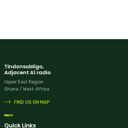
Tindonsobligo,
Adjacent A1 radio
Upper East Region
Ghana / West-Africa
FIND US ON MAP
Quick Links