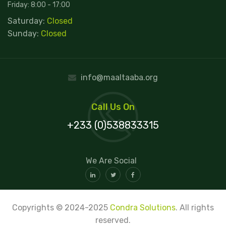
Friday: 8:00 - 17:00
Saturday:
Closed
Sunday:
Closed
info@maaltaaba.org
Call Us On
+233 (0)538833315
We Are Social
Copyrights © 2024-2025
Condra Solutions
. All rights
reserved.