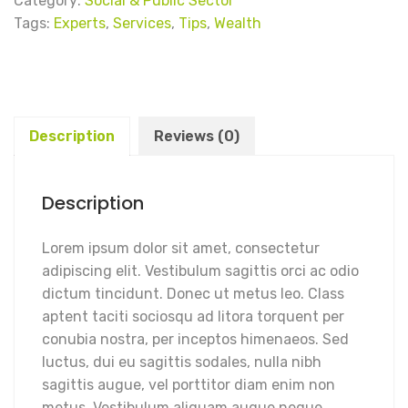
Category:
Social & Public Sector
Tags:
Experts
,
Services
,
Tips
,
Wealth
Description
Reviews (0)
Description
Lorem ipsum dolor sit amet, consectetur
adipiscing elit. Vestibulum sagittis orci ac odio
dictum tincidunt. Donec ut metus leo. Class
aptent taciti sociosqu ad litora torquent per
conubia nostra, per inceptos himenaeos. Sed
luctus, dui eu sagittis sodales, nulla nibh
sagittis augue, vel porttitor diam enim non
metus. Vestibulum aliquam augue neque.