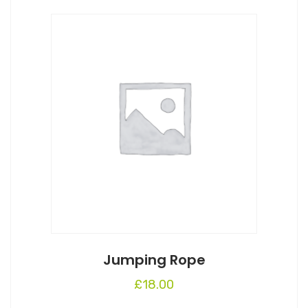
Jumping Rope
£
18.00